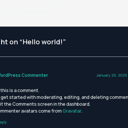
NEXT
Mastering the First Impression: Your intriguing post title goes here
ht on “Hello world!”
WordPress Commenter
January 20, 2025
, this is a comment.
 get started with moderating, editing, and deleting commen
sit the Comments screen in the dashboard.
mmenter avatars come from
Gravatar
.
eply