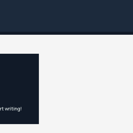
rt writing!