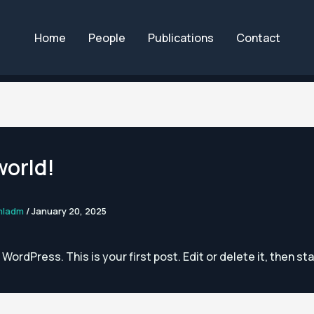
Home
People
Publications
Contact
world!
mladm
/
January 20, 2025
ordPress. This is your first post. Edit or delete it, then sta