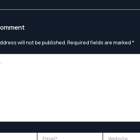
Comment
ddress will not be published.
Required fields are marked
*
Email*
Website