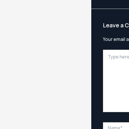
Leave a 
Your email a
Type
here..
Name*