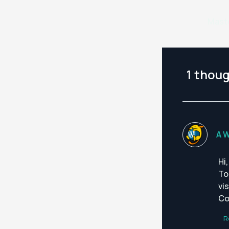
1 thoug
A 
Hi
To
vi
Co
R