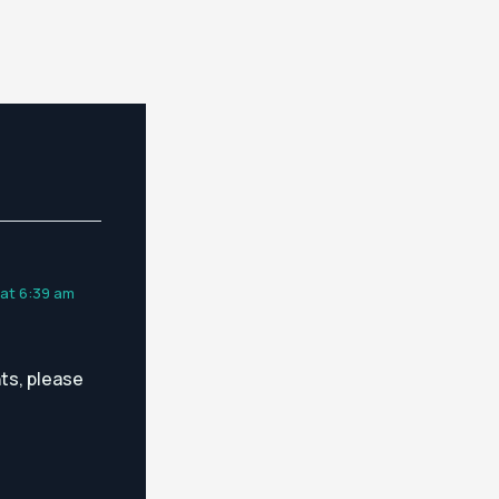
 at 6:39 am
ts, please