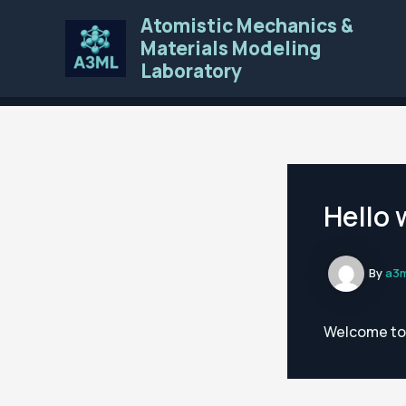
Skip
Atomistic Mechanics &
to
Materials Modeling
content
Laboratory
Hello 
By
a3
Welcome to W